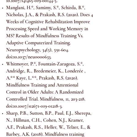
10.1007/s41465-019-00144-5.
Manglani, H.*, Samimy, S.*, Schirda, B.*,
Nicholas, J.A., & Prakash, R.S. (2020). Does 4
Weeks of Cognitive Rehabilitation Improve
Processing Speed and Working Memory in
MS? Results of Mindfulness Training Vs.
Adaptive Computerized Training.
Neuropsychology, 34(5), 591-604.
doi:10.1037/neu0000633.
Whitmoyer, P.*, Fountain-Zaragoza, S.*,
Andridge, R., Bredemeier, K., Londerée ,
A.** Kaye, L.**, Prakash, R.S. (2020).
Mindfulness Training and Attentional
Control in Older Adults: A Randomized
Controlled Trial. Mindfulness, 11, 203-218.
doi:10.1007/s12671-019-01218-3.
Sharp, P.B., Sutton, B.P., Paul, E.J., Sherepa,
N., Hillman, C.H., Cohen, N.J., Kramer,
A.F., Prakash, R.S., Heller, W., Telzer, E., &
Barbey, A.K. (2018). Mindfulness training