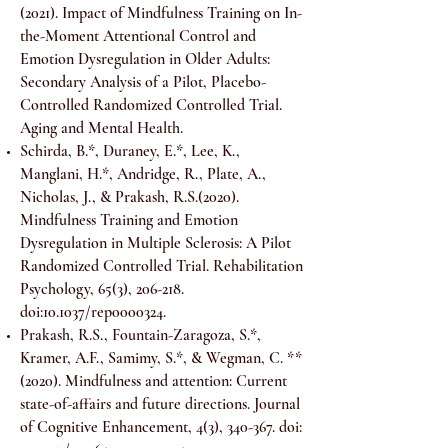
(2021). Impact of Mindfulness Training on In-
the-Moment Attentional Control and
Emotion Dysregulation in Older Adults:
Secondary Analysis of a Pilot, Placebo-
Controlled Randomized Controlled Trial.
Aging and Mental Health.
Schirda, B.*, Duraney, E.*, Lee, K.,
Manglani, H.*, Andridge, R., Plate, A.,
Nicholas, J., & Prakash, R.S.(2020).
Mindfulness Training and Emotion
Dysregulation in Multiple Sclerosis: A Pilot
Randomized Controlled Trial. Rehabilitation
Psychology, 65(3), 206-218.
doi:10.1037/rep0000324.
Prakash, R.S., Fountain-Zaragoza, S.*,
Kramer, A.F., Samimy, S.*, & Wegman, C. **
(2020). Mindfulness and attention: Current
state-of-affairs and future directions. Journal
of Cognitive Enhancement, 4(3), 340-367. doi: