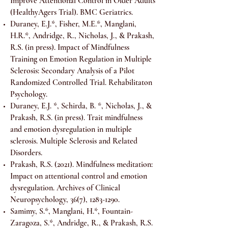
Improve Attentional Control in Older Adults
(HealthyAgers Trial). BMC Geriatrics.
Duraney, E.J.*, Fisher, M.E.*, Manglani,
H.R.*, Andridge, R., Nicholas, J., & Prakash,
R.S. (in press). Impact of Mindfulness
Training on Emotion Regulation in Multiple
Sclerosis: Secondary Analysis of a Pilot
Randomized Controlled Trial. Rehabilitaton
Psychology.
Duraney, E.J. *, Schirda, B. *, Nicholas, J., &
Prakash, R.S. (in press). Trait mindfulness
and emotion dysregulation in multiple
sclerosis. Multiple Sclerosis and Related
Disorders.
Prakash, R.S. (2021). Mindfulness meditation:
Impact on attentional control and emotion
dysregulation. Archives of Clinical
Neuropsychology, 36(7),
1283-1290
.
Samimy, S.*, Manglani, H.*, Fountain-
Zaragoza, S.*, Andridge, R., & Prakash, R.S.