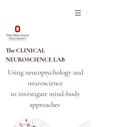
The CLINICAL
NEUROSCIENCE LAB
Using neuropsychology and
neuroscience
614-292-9568
RA_CNL@OSU.EDU
to investigate mind-body
approaches