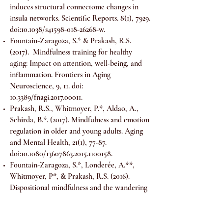
induces structural connectome changes in
insula networks. Scientific Reports. 8(1), 7929.
doi:10.1038/s41598-018-26268-w.
Fountain-Zaragoza, S.* & Prakash, R.S.
(2017). Mindfulness training for healthy
aging: Impact on attention, well-being, and
inflammation. Frontiers in Aging
Neuroscience, 9, 11. doi:
10.3389/fnagi.2017.00011.
Prakash, R.S., Whitmoyer, P.*, Aldao, A.,
Schirda, B.*. (2017). Mindfulness and emotion
regulation in older and young adults. Aging
and Mental Health, 21(1), 77-87.
doi:10.1080/13607863.2015.1100158.
Fountain-Zaragoza, S.*, Londerée, A.**,
Whitmoyer, P*, & Prakash, R.S. (2016).
Dispositional mindfulness and the wandering
mind: Implications for cognitive control in
older adults. Consciousness and Cognition,