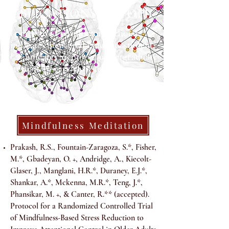
PUBLICATIONS BY TOPIC
(+ mentored postdoctoral scholar, *
indicates mentored graduate student;
** indicates mentored undergraduate
student/research assistant)
Mindfulness Meditation
Prakash, R.S., Fountain-Zaragoza, S.*, Fisher,
M.*, Gbadeyan, O. +, Andridge, A., Kiecolt-
Glaser, J., Manglani, H.R.*, Duraney, E.J.*,
Shankar, A.*, Mckenna, M.R.*, Teng, J.*,
Phansikar, M. +, & Canter, R.** (accepted).
Protocol for a Randomized Controlled Trial
of Mindfulness-Based Stress Reduction to