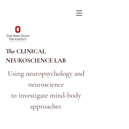
The CLINICAL
NEUROSCIENCE LAB
Using neuropsychology and
neuroscience
614-292-9568
RA_CNL@OSU.EDU
to investigate mind-body
approaches