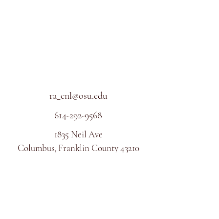
ra_cnl@osu.edu
614-292-9568
1835 Neil Ave
Columbus, Franklin County 43210
USA
©2017 BY CLINICAL NEUROSCIENCE LAB.
PROUDLY CREATED WITH WIX.COM