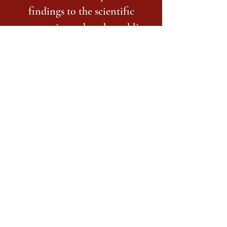
findings to the scientific
community and to the public,
and work with undergraduates
as members of our teams.
ra_cnl@osu.edu
614-292-9568
1835 Neil Ave
Columbus, Franklin County 43210
USA
©2017 BY CLINICAL NEUROSCIENCE LAB.
PROUDLY CREATED WITH WIX.COM