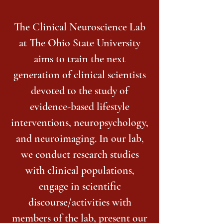
The Clinical Neuroscience Lab
at The Ohio State University
aims to train the next
generation of clinical scientists
devoted to the study of
evidence-based lifestyle
interventions, neuropsychology,
and neuroimaging. In our lab,
we conduct research studies
with clinical populations,
engage in scientific
discourse/activities with
members of the lab, present our