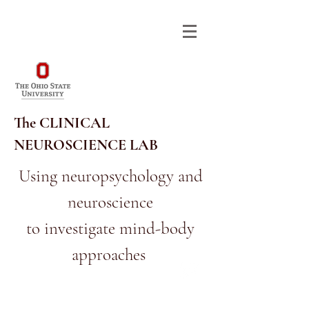
The CLINICAL
NEUROSCIENCE LAB
Using neuropsychology and
neuroscience
614-292-9568
RA_CNL@OSU.EDU
to investigate mind-body
approaches