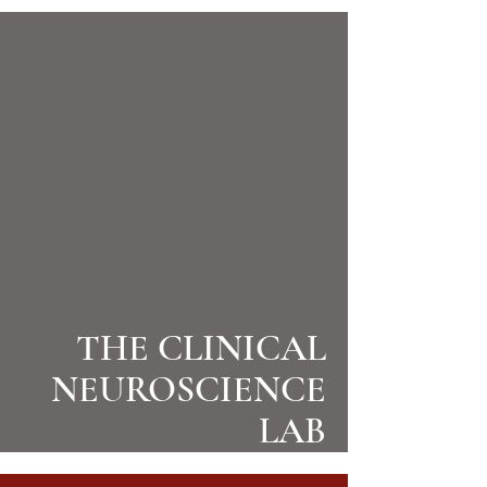
THE CLINICAL
NEUROSCIENCE
LAB